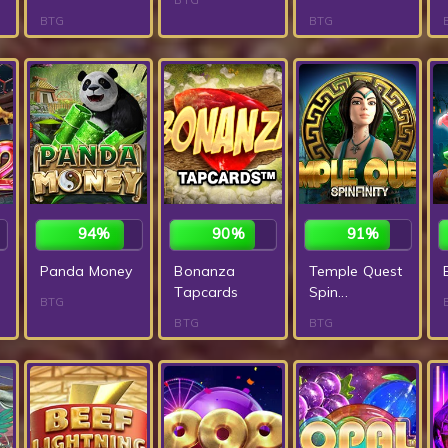
BTG
BTG
BTG
94%
90%
91%
Panda Money
Bonanza
Temple Quest
Tapcards
Spin...
BTG
BTG
BTG