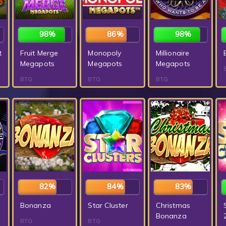
98%
86%
98%
t
Fruit Merge
Monopoly
Millionaire
Megapots
Megapots
Megapots
BTG
BTG
BTG
82%
84%
83%
Bonanza
Star Cluster
Christmas
Bonanza
BTG
BTG