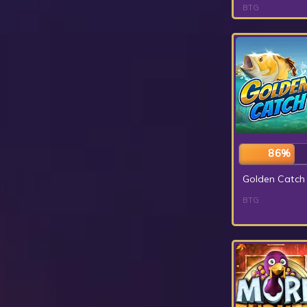
BTG
86%
Golden Catch
BTG