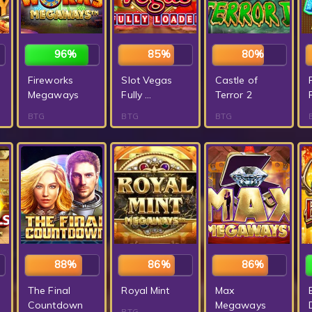
96%
85%
80%
Fireworks
Slot Vegas
Castle of
Megaways
Fully ...
Terror 2
BTG
BTG
BTG
88%
86%
86%
The Final
Royal Mint
Max
Countdown
Megaways