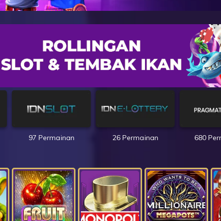
97 Permainan
26 Permainan
680 Pe