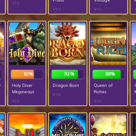
Fruits
Voltage
BTG
BTG
BTG
82%
92%
98%
y
Holy Diver
Dragon Born
Queen of
Megaways
Riches
BTG
BTG
BTG