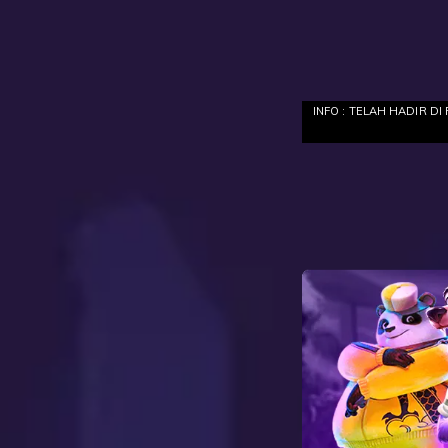
INFO : TELAH HADIR DI