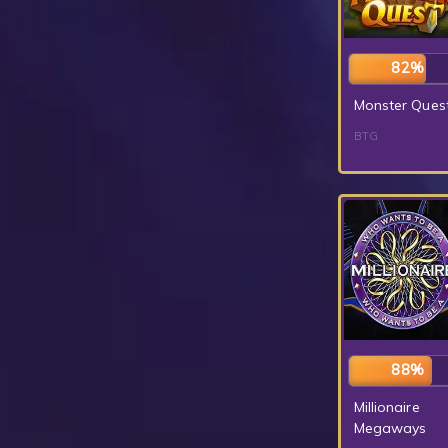
82%
Monster Ques
BTG
88%
Millionaire
Megaways