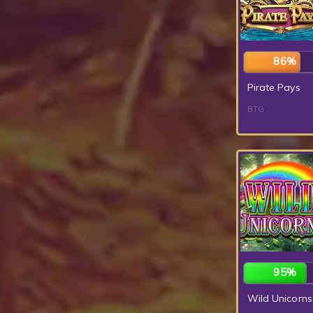
86%
Pirate Pays
BTG
95%
Wild Unicorns