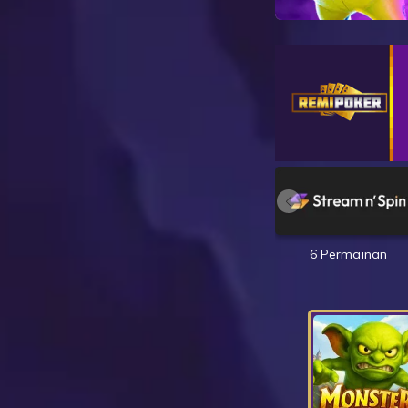
6 Permainan