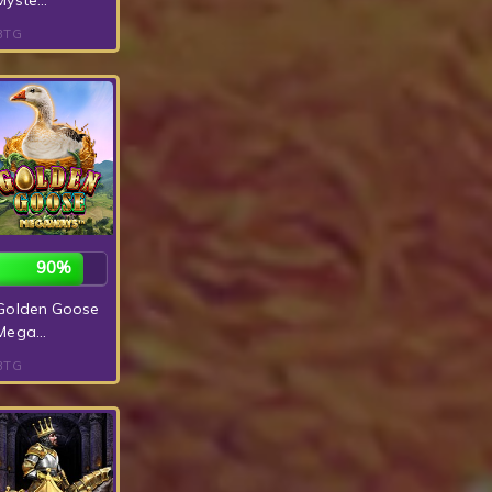
Myste...
BTG
90%
Golden Goose
Mega...
BTG