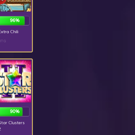
96%
Extra Chili
BTG
90%
Star Clusters
2