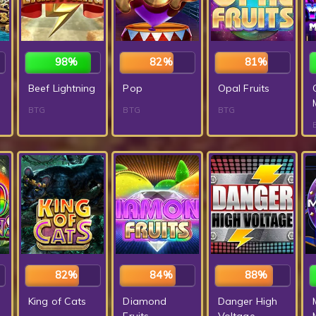
98%
82%
81%
Beef Lightning
Pop
Opal Fruits
BTG
BTG
BTG
82%
84%
88%
King of Cats
Diamond
Danger High