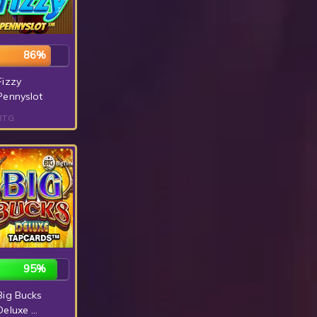
86%
Fizzy
Pennyslot
BTG
95%
Big Bucks
Deluxe ...