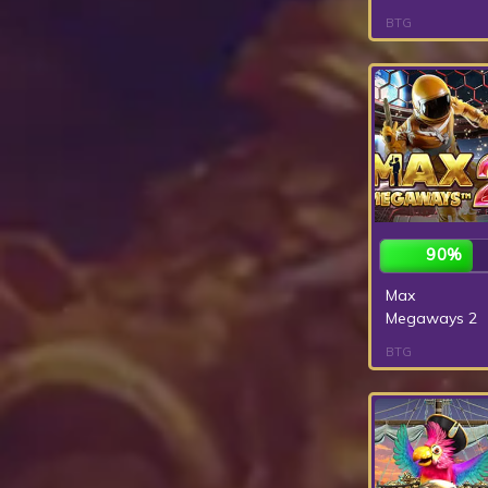
BTG
90%
Max
Megaways 2
BTG