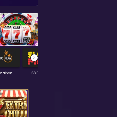
rmainan
68 Permainan
167 Permainan