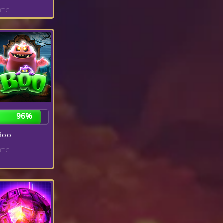
BTG
96%
Boo
BTG