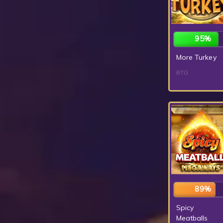
95%
More Turkey
BTG
89%
Spicy
Meatballs