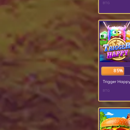
BTG
85%
Trigger Happ
BTG