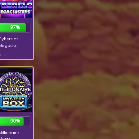
97%
Cyberslot
Megaclu...
BTG
90%
Millionaire