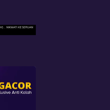
Y) .. NIKMATI KESERUAN