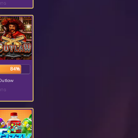
BTG
84%
Outlaw
BTG