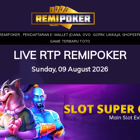
 REMIPOKER , PENDAFTARAN E-WALLET (DANA, OVO, GOPAY, LINKAJA, SHOPEEPA
GAME TERBARU TOTO
LIVE RTP REMIPOKER
Sunday, 09 August 2026