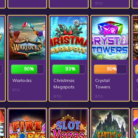
BTG
90%
93%
80%
Warlocks
Christmas
Crystal
Megapots
Towers
BTG
BTG
BTG